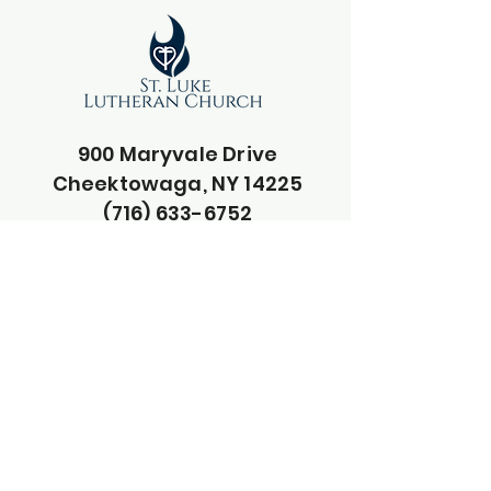
900 Maryvale Drive
Cheektowaga, NY 14225
(716) 633-6752
pastorphil.stluke@gmail.com
secretary@stluke-buffalo.org