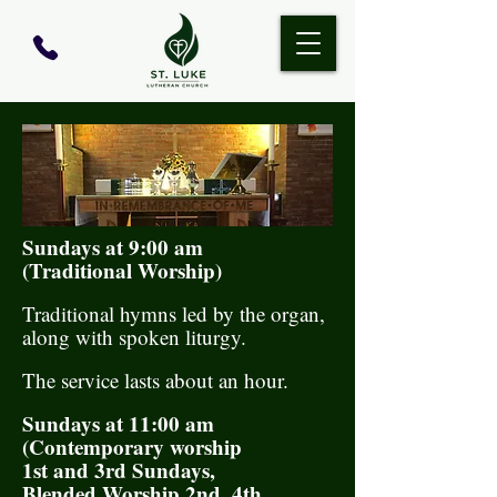
Sundays at 9:00 am
(Traditional Worship)
Traditional hymns led by the organ,
along with spoken liturgy.
The service lasts about an hour.
​Sundays at 11:00 am
(Contemporary worship
1st and 3rd Sundays,
Blended Worship 2nd, 4th,