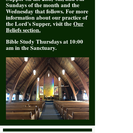
Sundays of the month and the
Wednesday that follows. For more
information about our practice of
the Lord's Supper, visit the
Our
Beliefs section.
Bible Study Thursdays at 10:00
am in the Sanctuary.