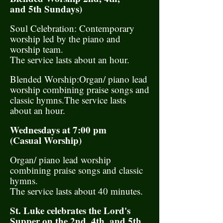
and 5th Sundays)
Soul Celebration: Contemporary
worship led by the piano and
worship team.
The service lasts about an hour.
Blended Worship:Organ/ piano lead
worship combining praise songs and
classic hymns.The service lasts
about an hour.
Wednesdays at 7:00 pm
(Casual Worship)
Organ/ piano lead worship
combining praise songs and classic
hymns.
The service lasts about 40 minutes.
St. Luke celebrates the Lord's
Supper on the 2nd, 4th, and 5th