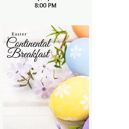
8:00 PM