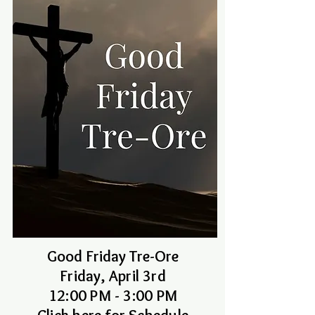
Good Friday Tre-Ore
Friday, April 3rd
12:00 PM - 3:00 PM