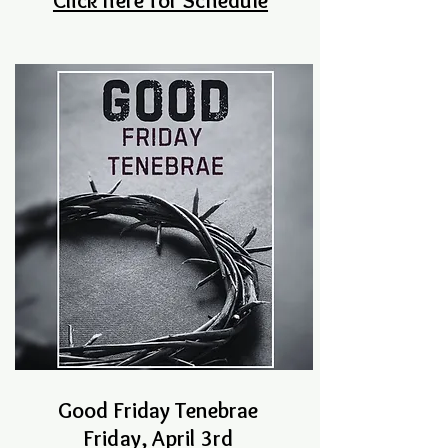
Click here for Schedule
Good Friday Tenebrae
Friday, April 3rd