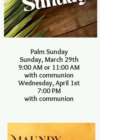
Palm Sunday
Sunday, March 29th
9:00 AM or 11:00 AM
with communion
Wednesday, April 1st
7:00 PM
with communion