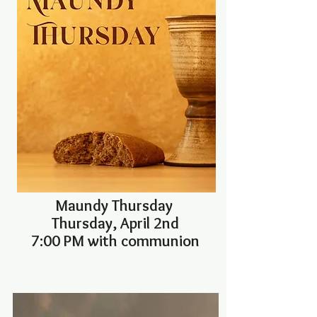
Maundy Thursday
Thursday, April 2nd
7:00 PM with communion