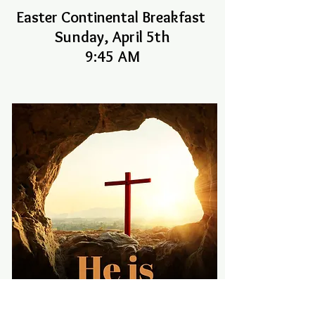
Easter Continental Breakfast
Sunday, April 5th
9:45 AM