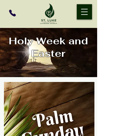
Holy Week and
Easter